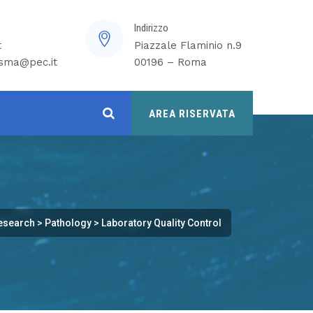
Indirizzo
t
Piazzale Flaminio n.9
isma@pec.it
00196 – Roma
AREA RISERVATA
esearch
>
Pathology
>
Laboratory Quality Control