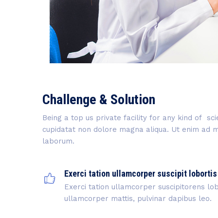
Challenge & Solution
Being a top us private facility for any kind of s
cupidatat non dolore magna aliqua. Ut enim ad min
laborum.
Exerci tation ullamcorper suscipit lobortis
Exerci tation ullamcorper suscipitorens lobo
ullamcorper mattis, pulvinar dapibus leo.