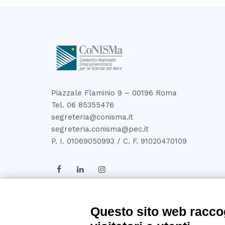
Piazzale Flaminio 9 – 00196 Roma
Tel. 06 85355476
segreteria@conisma.it
segreteria.conisma@pec.it
P. I. 01069050993 / C. F. 91020470109
Questo sito web raccog