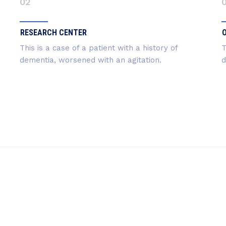
02
RESEARCH CENTER
This is a case of a patient with a history of
T
dementia, worsened with an agitation.
d