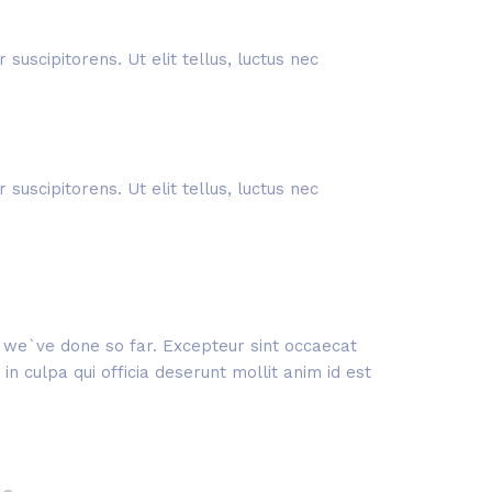
suscipitorens. Ut elit tellus, luctus nec
suscipitorens. Ut elit tellus, luctus nec
rk we`ve done so far. Excepteur sint occaecat
n culpa qui officia deserunt mollit anim id est