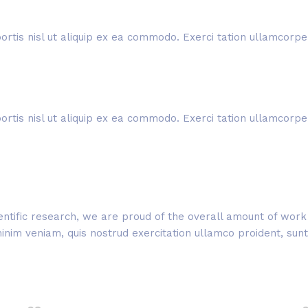
rtis nisl ut aliquip ex ea commodo. Exerci tation ullamcorper 
rtis nisl ut aliquip ex ea commodo. Exerci tation ullamcorper 
cientific research, we are proud of the overall amount of wo
im veniam, quis nostrud exercitation ullamco proident, sunt i