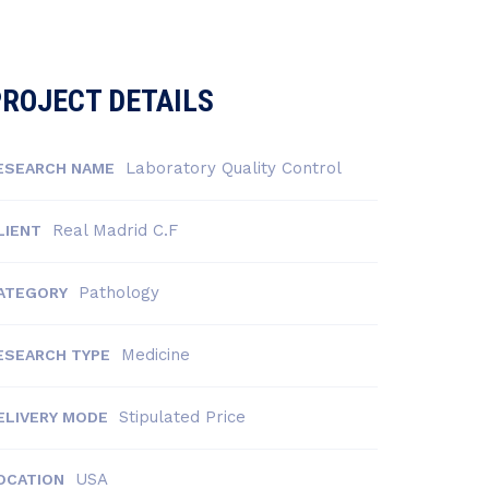
ROJECT DETAILS
Laboratory Quality Control
ESEARCH NAME
Real Madrid C.F
LIENT
Pathology
ATEGORY
Medicine
ESEARCH TYPE
Stipulated Price
ELIVERY MODE
USA
OCATION