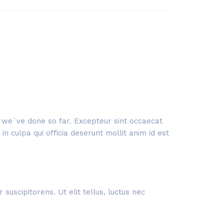
rk we`ve done so far. Excepteur sint occaecat
n culpa qui officia deserunt mollit anim id est
suscipitorens. Ut elit tellus, luctus nec