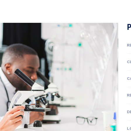
P
R
C
C
R
D
L