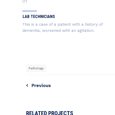
01
LAB TECHNICIANS
This is a case of a patient with a history of
dementia, worsened with an agitation.
Pathology
Navigazione
Previous
articoli
RELATED PROJECTS