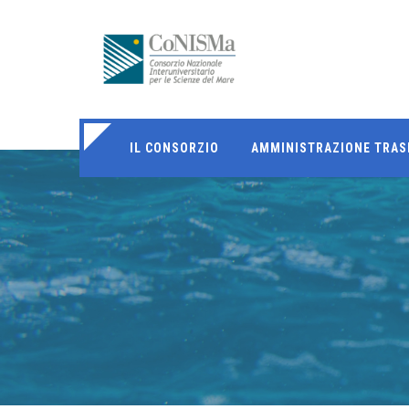
IL CONSORZIO
AMMINISTRAZIONE TRAS