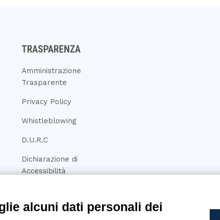
TRASPARENZA
Amministrazione
Trasparente
Privacy Policy
Whistleblowing
D.U.R.C
Dichiarazione di
Accessibilità
lie alcuni dati personali dei