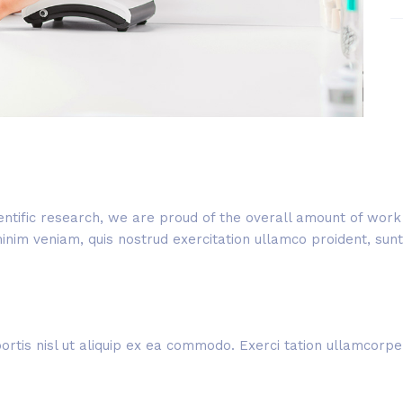
cientific research, we are proud of the overall amount of wo
im veniam, quis nostrud exercitation ullamco proident, sunt i
rtis nisl ut aliquip ex ea commodo. Exerci tation ullamcorper 