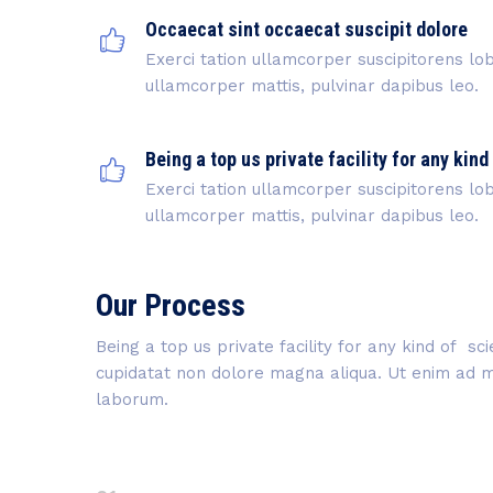
Occaecat sint occaecat suscipit dolore
Exerci tation ullamcorper suscipitorens lobo
ullamcorper mattis, pulvinar dapibus leo.
Being a top us private facility for any kind
Exerci tation ullamcorper suscipitorens lobo
ullamcorper mattis, pulvinar dapibus leo.
Our Process
Being a top us private facility for any kind of s
cupidatat non dolore magna aliqua. Ut enim ad min
laborum.