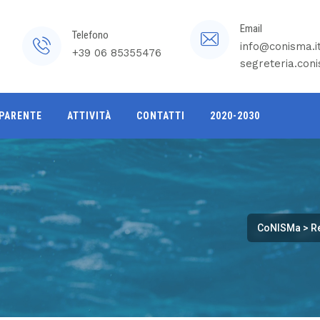
Email
Telefono
info@conisma.i
+39 06 85355476
segreteria.con
PARENTE
ATTIVITÀ
CONTATTI
2020-2030
CoNISMa
>
R