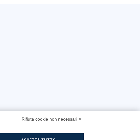
Rifiuta cookie non necessari ✕