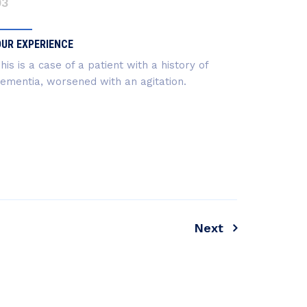
03
OUR EXPERIENCE
his is a case of a patient with a history of
ementia, worsened with an agitation.
Next