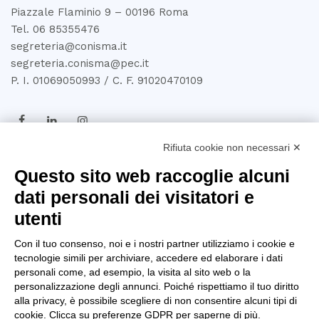
Piazzale Flaminio 9 – 00196 Roma
Tel. 06 85355476
segreteria@conisma.it
segreteria.conisma@pec.it
P. I. 01069050993 / C. F. 91020470109
Rifiuta cookie non necessari ✕
TRASPARENZA
Questo sito web raccoglie alcuni
dati personali dei visitatori e
Amministrazione
utenti
Trasparente
Con il tuo consenso, noi e i nostri partner utilizziamo i cookie e
Privacy Policy
tecnologie simili per archiviare, accedere ed elaborare i dati
personali come, ad esempio, la visita al sito web o la
Whistleblowing
personalizzazione degli annunci. Poiché rispettiamo il tuo diritto
alla privacy, è possibile scegliere di non consentire alcuni tipi di
D.U.R.C
cookie. Clicca su preferenze GDPR per saperne di più.