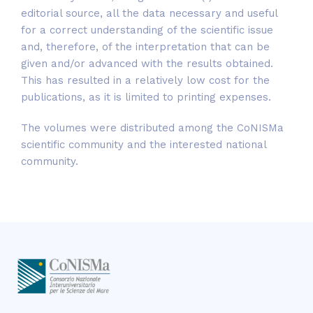
editorial source, all the data necessary and useful
for a correct understanding of the scientific issue
and, therefore, of the interpretation that can be
given and/or advanced with the results obtained.
This has resulted in a relatively low cost for the
publications, as it is limited to printing expenses.
The volumes were distributed among the CoNISMa
scientific community and the interested national
community.