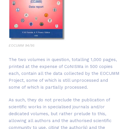
EOCUMM 94/95
The two volumes in question, totalling 1,000 pages,
printed at the expense of CoNISMa in 500 copies
each, contain all the data collected by the EOCUMM
Project, some of which is still unprocessed and
some of which is partially processed.
As such, they do not preclude the publication of
scientific works in specialised journals and/or
dedicated volumes, but rather prelude to this,
allowing all authors and the authorised scientific
community to use, citing the author(s) and the