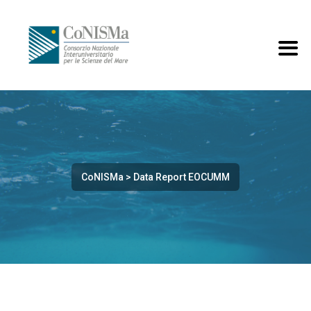
CoNISMa
>
Data Report EOCUMM