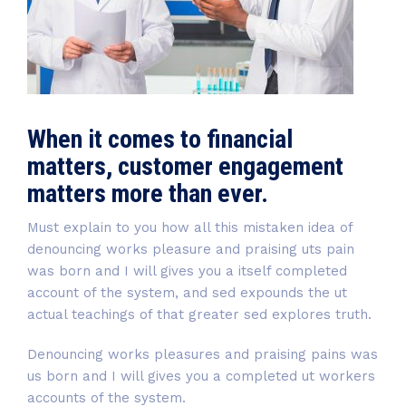
When it comes to financial
matters, customer engagement
matters more than ever.
Must explain to you how all this mistaken idea of
denouncing works pleasure and praising uts pain
was born and I will gives you a itself completed
account of the system, and sed expounds the ut
actual teachings of that greater sed explores truth.
Denouncing works pleasures and praising pains was
us born and I will gives you a completed ut workers
accounts of the system.