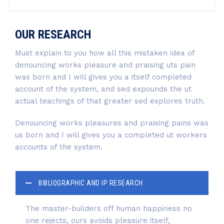
OUR RESEARCH
Must explain to you how all this mistaken idea of
denouncing works pleasure and praising uts pain
was born and I will gives you a itself completed
account of the system, and sed expounds the ut
actual teachings of that greater sed explores truth.
Denouncing works pleasures and praising pains was
us born and I will gives you a completed ut workers
accounts of the system.
BIBLIOGRAPHIC AND IP RESEARCH
The master-builders off human happiness no
one rejects, ours avoids pleasure itself,