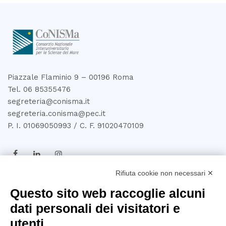
Piazzale Flaminio 9 – 00196 Roma
Tel. 06 85355476
segreteria@conisma.it
segreteria.conisma@pec.it
P. I. 01069050993 / C. F. 91020470109
Rifiuta cookie non necessari ✕
TRASPARENZA
Questo sito web raccoglie alcuni
dati personali dei visitatori e
Amministrazione
utenti
Trasparente