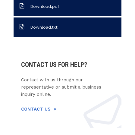
Download.pdf
Download.txt
CONTACT US FOR HELP?
Contact with us through our
representative or submit a business
inquiry online.
CONTACT US