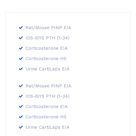
Rat/Mouse PINP EIA
IDS-iSYS PTH (1-34)
Corticosterone EIA
Corticosterone HS
Urine CartiLaps EIA
Rat/Mouse PINP EIA
IDS-iSYS PTH (1-34)
Corticosterone EIA
Corticosterone HS
Urine CartiLaps EIA