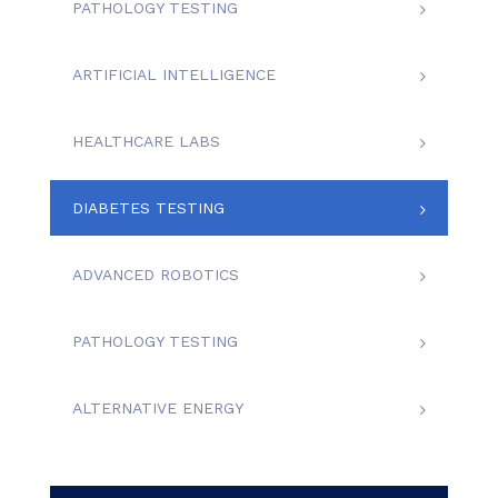
PATHOLOGY TESTING
ARTIFICIAL INTELLIGENCE
HEALTHCARE LABS
DIABETES TESTING
ADVANCED ROBOTICS
PATHOLOGY TESTING
ALTERNATIVE ENERGY