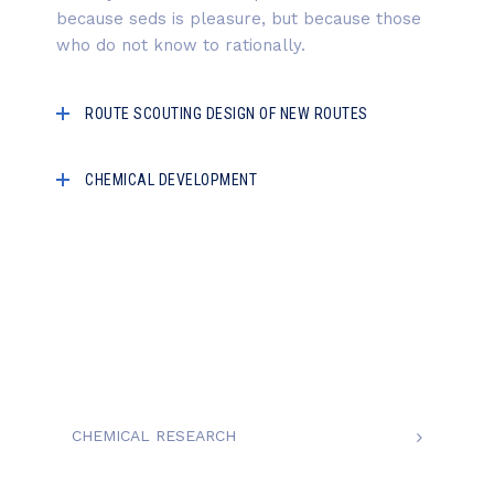
because seds is pleasure, but because those
who do not know to rationally.
ROUTE SCOUTING DESIGN OF NEW ROUTES
CHEMICAL DEVELOPMENT
CHEMICAL RESEARCH