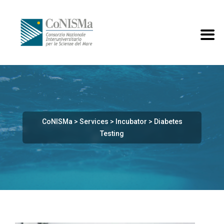
CoNISMa
>
Services
>
Incubator
>
Diabetes
Testing