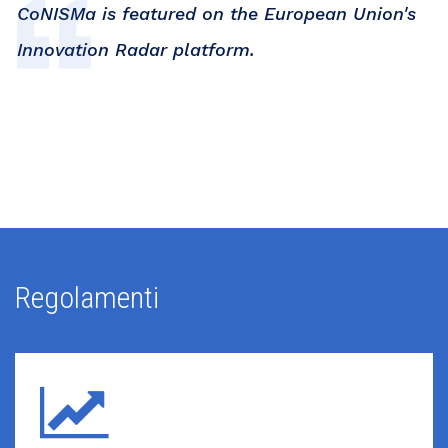
CoNISMa is featured on the European Union's
Innovation Radar platform.
Regolamenti