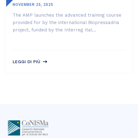
NOVEMBER 25, 2025
The AMP launches the advanced training course
provided for by the international Biopressadria
project, funded by the Interreg Ital...
LEGGI DI PIÙ