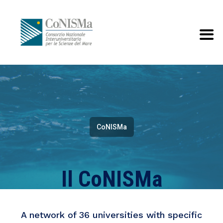
CoNISMa
Il CoNISMa
A network of 36 universities with specific