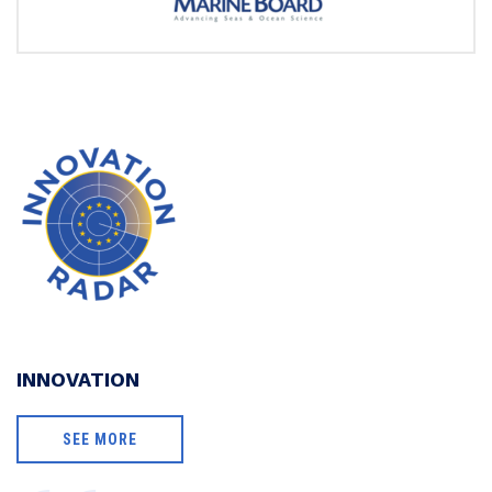
INNOVATION
SEE MORE