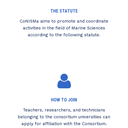
THE STATUTE
CoNISMa aims to promote and coordinate
activities in the field of Marine Sciences
according to the following statute.
HOW TO JOIN
Teachers, researchers, and technicians
belonging to the consortium universities can
apply for affiliation with the Consortium.