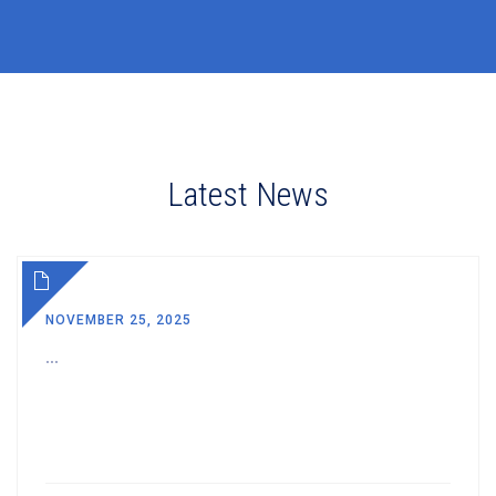
Latest News
NOVEMBER 25, 2025
...