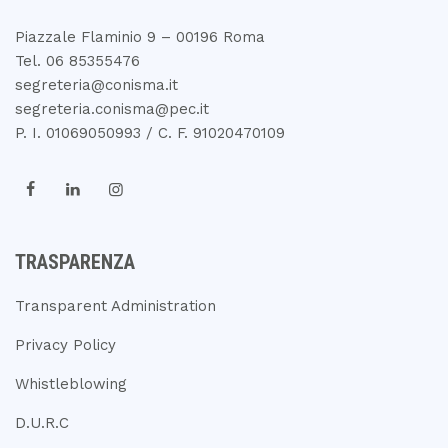
Piazzale Flaminio 9 – 00196 Roma
Tel. 06 85355476
segreteria@conisma.it
segreteria.conisma@pec.it
P. I. 01069050993 / C. F. 91020470109
TRASPARENZA
Transparent Administration
Privacy Policy
Whistleblowing
D.U.R.C