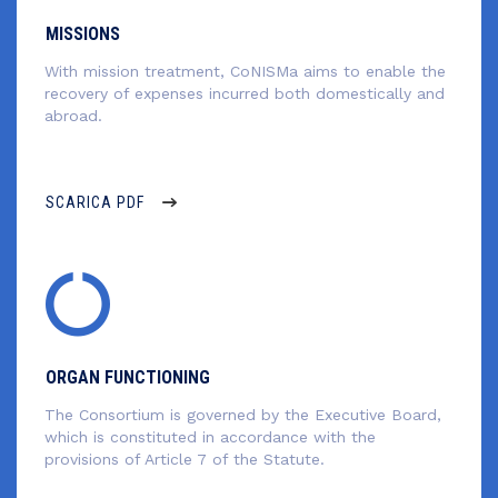
MISSIONS
With mission treatment, CoNISMa aims to enable the
recovery of expenses incurred both domestically and
abroad.
SCARICA PDF
ORGAN FUNCTIONING
The Consortium is governed by the Executive Board,
which is constituted in accordance with the
provisions of Article 7 of the Statute.