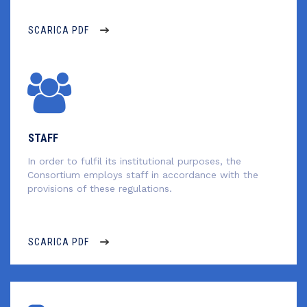
SCARICA PDF
STAFF
In order to fulfil its institutional purposes, the
Consortium employs staff in accordance with the
provisions of these regulations.
SCARICA PDF