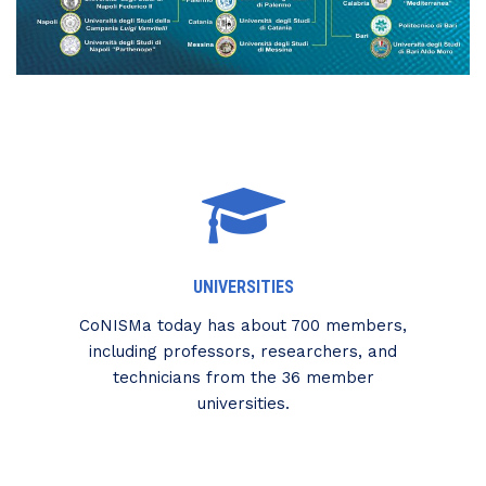
UNIVERSITIES
CoNISMa today has about 700 members,
including professors, researchers, and
technicians from the 36 member
universities.