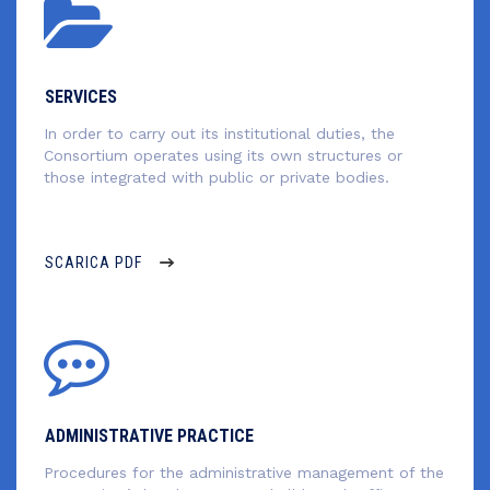
SERVICES
In order to carry out its institutional duties, the
Consortium operates using its own structures or
those integrated with public or private bodies.
SCARICA PDF
ADMINISTRATIVE PRACTICE
Procedures for the administrative management of the