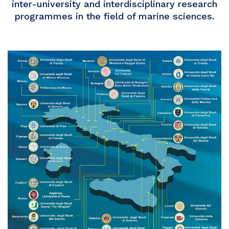
inter-university and interdisciplinary research
programmes in the field of marine sciences.