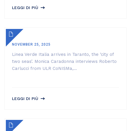
LEGGI DI PIÙ
NOVEMBER 25, 2025
Linea Verde Italia arrives in Taranto, the ‘city of
two seas’. Monica Caradonna interviews Roberto
Carlucci from ULR CoNISMa,...
LEGGI DI PIÙ