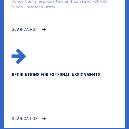
Consortium’s headquarters and all branch offices
(Local Research Units).
SCARICA PDF
REGULATIONS FOR EXTERNAL ASSIGNMENTS
–
SCARICA PDF