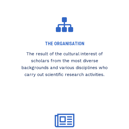
THE ORGANISATION
The result of the cultural interest of
scholars from the most diverse
backgrounds and various disciplines who
carry out scientific research activities.