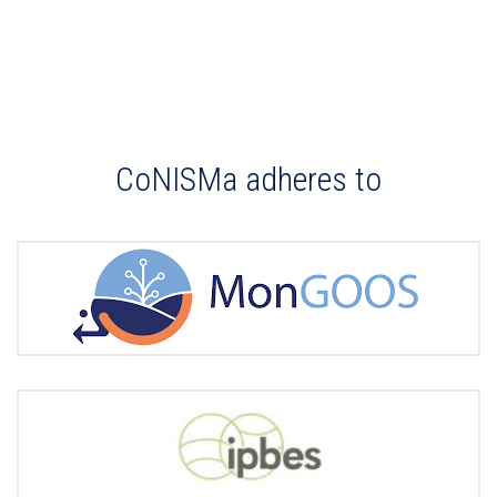
CoNISMa adheres to