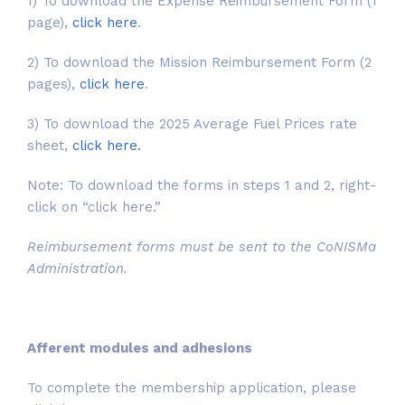
1) To download the Expense Reimbursement Form (1
page),
click here
.
2) To download the Mission Reimbursement Form (2
pages),
click here
.
3) To download the 2025 Average Fuel Prices rate
sheet,
click here.
Note: To download the forms in steps 1 and 2, right-
click on “click here.”
Reimbursement forms must be sent to the CoNISMa
Administration.
Afferent modules and adhesions
To complete the membership application, please