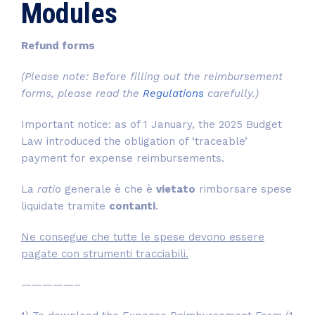
Modules
Refund forms
(Please note: Before filling out the reimbursement
forms, please read the
Regulations
carefully.)
Important notice: as of 1 January, the 2025 Budget
Law introduced the obligation of ‘traceable’
payment for expense reimbursements.
La
ratio
generale è che è
vietato
rimborsare spese
liquidate tramite
contanti
.
Ne consegue che tutte le spese devono essere
pagate con strumenti tracciabili.
—————–