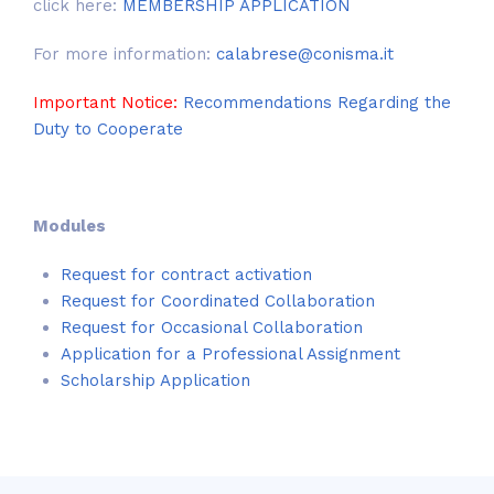
click here:
MEMBERSHIP APPLICATION
For more information:
calabrese@conisma.it
Important Notice:
Recommendations Regarding the
Duty to Cooperate
Modules
Request for contract activation
Request for Coordinated Collaboration
Request for Occasional Collaboration
Application for a Professional Assignment
Scholarship Application