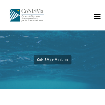
CoNISMa
>
Modules