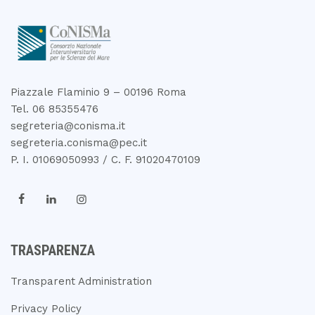
Piazzale Flaminio 9 – 00196 Roma
Tel. 06 85355476
segreteria@conisma.it
segreteria.conisma@pec.it
P. I. 01069050993 / C. F. 91020470109
TRASPARENZA
Transparent Administration
Privacy Policy