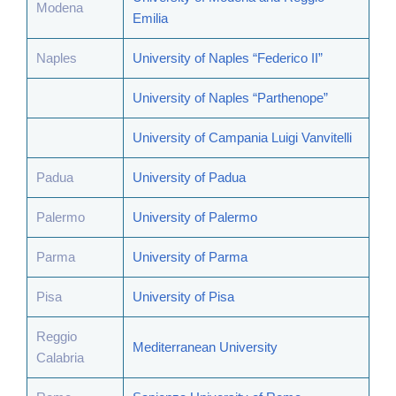
Modena
Emilia
Naples
University of Naples “Federico II”
University of Naples “Parthenope”
University of Campania Luigi Vanvitelli
Padua
University of Padua
Palermo
University of Palermo
Parma
University of Parma
Pisa
University of Pisa
Reggio
Mediterranean University
Calabria