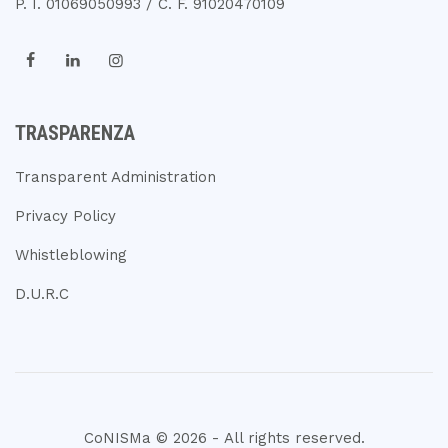
P. I. 01069050993 / C. F. 91020470109
TRASPARENZA
Transparent Administration
Privacy Policy
Whistleblowing
D.U.R.C
CoNISMa © 2026 - All rights reserved.