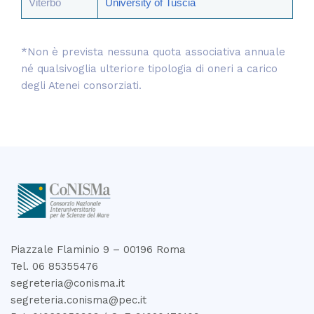
Viterbo
University of Tuscia
*Non è prevista nessuna quota associativa annuale
né qualsivoglia ulteriore tipologia di oneri a carico
degli Atenei consorziati.
Piazzale Flaminio 9 – 00196 Roma
Tel. 06 85355476
segreteria@conisma.it
segreteria.conisma@pec.it