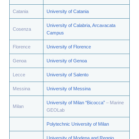
Catania
University of Catania
University of Calabria, Arcavacata
Cosenza
Campus
Florence
University of Florence
Genoa
University of Genoa
Lecce
University of Salento
Messina
University of Messina
University of Milan “Bicocca”
– Marine
Milan
GEOLab
Polytechnic University of Milan
University of Modena and Reggio