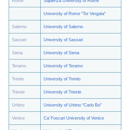
Rome
Sapienza University of Rome
University of Rome “Tor Vergata”
Salerno
University of Salerno
Sassari
University of Sassari
Siena
University of Siena
Teramo
University of Teramo
Trento
University of Trento
Trieste
University of Trieste
Urbino
University of Urbino “Carlo Bo”
Venice
Ca’ Foscari University of Venice