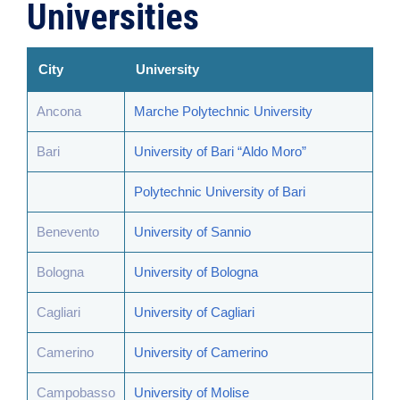
Universities
City
University
Ancona
Marche Polytechnic University
Bari
University of Bari “Aldo Moro”
Polytechnic University of Bari
Benevento
University of Sannio
Bologna
University of Bologna
Cagliari
University of Cagliari
Camerino
University of Camerino
Campobasso
University of Molise