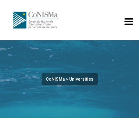
CoNISMa
>
Universities